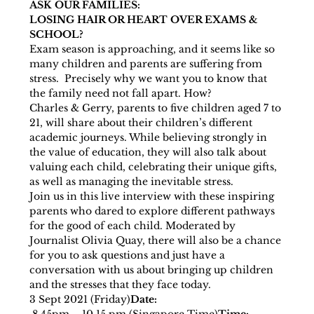
ASK OUR FAMILIES:
LOSING HAIR OR HEART OVER EXAMS & 
SCHOOL?
Exam season is approaching, and it seems like so 
many children and parents are suffering from 
stress.  Precisely why we want you to know that 
the family need not fall apart. How? 
Charles & Gerry, parents to five children aged 7 to 
21, will share about their children’s different 
academic journeys. While believing strongly in 
the value of education, they will also talk about 
valuing each child, celebrating their unique gifts, 
as well as managing the inevitable stress.
Join us in this live interview with these inspiring 
parents who dared to explore different pathways 
for the good of each child. Moderated by 
Journalist Olivia Quay, there will also be a chance 
for you to ask questions and just have a 
conversation with us about bringing up children 
and the stresses that they face today.
3 Sept 2021 (Friday)
Date: 