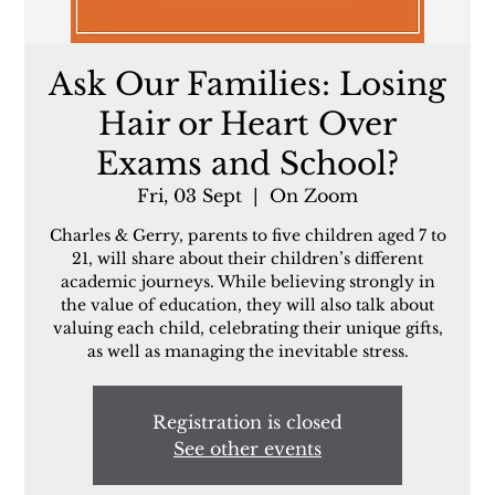
Ask Our Families: Losing
Hair or Heart Over
Exams and School?
Fri, 03 Sept
  |  
On Zoom
Charles & Gerry, parents to five children aged 7 to
21, will share about their children’s different
academic journeys. While believing strongly in
the value of education, they will also talk about
valuing each child, celebrating their unique gifts,
as well as managing the inevitable stress.
Registration is closed
See other events