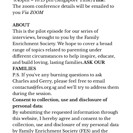
 8.45pm – 10.15 pm (Singapore Time)
Time:
The zoom conference details will be emailed to 
you 
Via ZOOM 
ABOUT
This is the pilot episode for our series of 
interviews, brought to you by the Family 
Enrichment Society. We hope to cover a broad 
range of topics related to parenting under 
different circumstances to help inspire, educate, 
and build loving, lasting families.
ASK OUR 
FAMILIES 
P.S. If you've any burning questions to ask 
Charles and Gerry, please feel free to email 
contactus@fes.org.sg and we'll try to address them 
during the session.
Consent to collection, use and disclosure of 
personal data:
By submitting the requested information through 
this website, I hereby agree and consent to the 
collection, use and disclosure of my personal data 
by Family Enrichment Society (FES) and the 