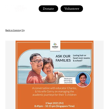
Donate
Volunteer
Back to Coming Up