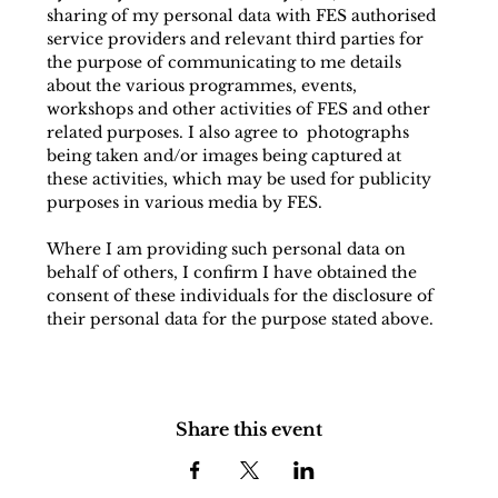
sharing of my personal data with FES authorised 
service providers and relevant third parties for 
the purpose of communicating to me details 
about the various programmes, events, 
workshops and other activities of FES and other 
related purposes. I also agree to  photographs 
being taken and/or images being captured at 
these activities, which may be used for publicity 
purposes in various media by FES.
Where I am providing such personal data on 
behalf of others, I confirm I have obtained the 
consent of these individuals for the disclosure of 
their personal data for the purpose stated above.
Share this event