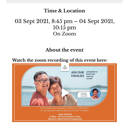
Time & Location
03 Sept 2021, 8:45 pm – 04 Sept 2021,
10:15 pm
On Zoom
About the event
Watch the zoom recording of this event here: