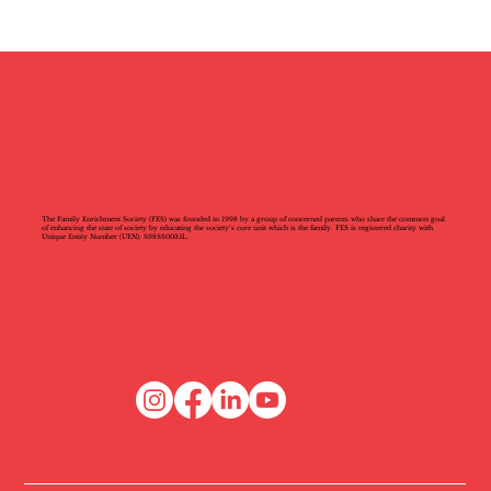
The Family Enrichment Society (FES) was founded in 1998 by a group of concerned parents who share the common goal
of enhancing the state of society by educating the society’s core unit which is the family. FES is registered charity with
Unique Entity Number (UEN): S98SS0035L.