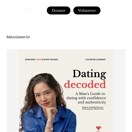
Donate
Volunteer
Back to Coming Up