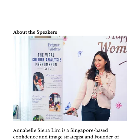
About the Speakers
Annabelle Siena Lim is a Singapore-based 
confidence and image strategist and Founder of 