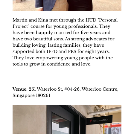
Martin and Kina met through the IFFD "Personal 
Project" course for young professionals. They 
have been happily married for five years and 
have two beautiful sons. As strong advocates for 
building loving, lasting families, they have 
supported both IFFD and FES for eight years. 
They love empowering young people with the 
tools to grow in confidence and love.
Venue: 
261 Waterloo St, 
#04
-26, Waterloo Centre, 
Singapore 180261