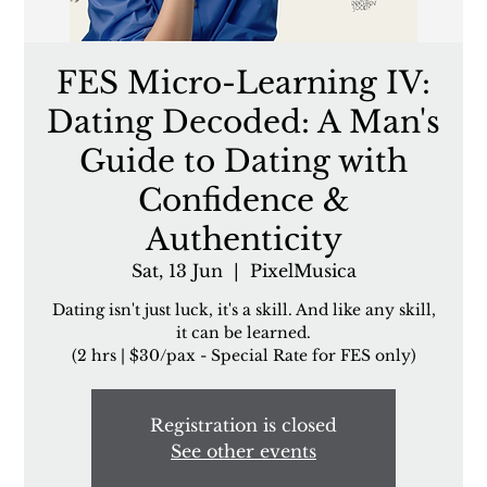
FES Micro-Learning IV:
Dating Decoded: A Man's
Guide to Dating with
Confidence &
Authenticity
Sat, 13 Jun
  |  
PixelMusica
Dating isn't just luck, it's a skill. And like any skill,
it can be learned.
(2 hrs | $30/pax - Special Rate for FES only)
Registration is closed
See other events