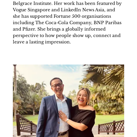
Belgrace Institute. Her work has been featured by 
Vogue Singapore and LinkedIn News Asia, and 
she has supported Fortune 500 organisations 
including The Coca-Cola Company, BNP Paribas 
and Pfizer. She brings a globally informed 
perspective to how people show up, connect and 
leave a lasting impression.