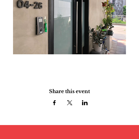
Share this event