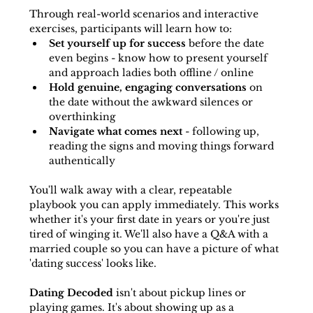
Through real-world scenarios and interactive 
exercises, participants will learn how to:
Set yourself up for success
 before the date 
even begins - know how to present yourself 
and approach ladies both offline / online
Hold genuine, engaging conversations
 on 
the date without the awkward silences or 
overthinking
Navigate what comes next
 - following up, 
reading the signs and moving things forward 
authentically
You'll walk away with a clear, repeatable 
playbook you can apply immediately. This works 
whether it's your first date in years or you're just 
tired of winging it. We'll also have a Q&A with a 
married couple so you can have a picture of what 
'dating success' looks like. 
Dating Decoded
 isn't about pickup lines or 
playing games. It's about showing up as a 