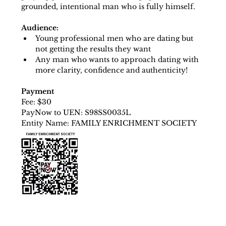
grounded, intentional man who is fully himself.
Audience:
Young professional men who are dating but 
not getting the results they want
Any man who wants to approach dating with 
more clarity, confidence and authenticity!
Payment
Fee: $30
PayNow to UEN: S98SS0035L
Entity Name: FAMILY ENRICHMENT SOCIETY