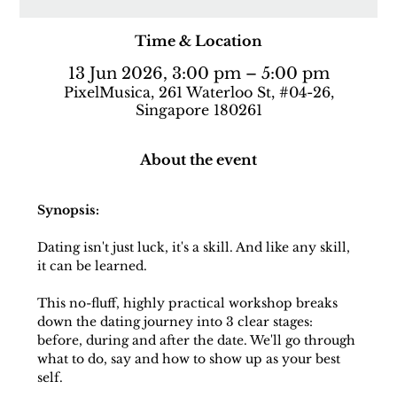
Time & Location
13 Jun 2026, 3:00 pm – 5:00 pm
PixelMusica, 261 Waterloo St, #04-26,
Singapore 180261
About the event
Synopsis:
Dating isn't just luck, it's a skill. And like any skill, 
it can be learned.
This no-fluff, highly practical workshop breaks 
down the dating journey into 3 clear stages: 
before, during and after the date. We'll go through 
what to do, say and how to show up as your best 
self.